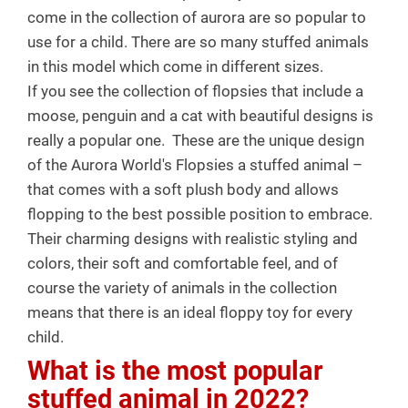
come in the collection of aurora are so popular to
use for a child. There are so many stuffed animals
in this model which come in different sizes.
If you see the collection of flopsies that include a
moose, penguin and a cat with beautiful designs is
really a popular one.
These are the unique design
of the Aurora World's Flopsies a stuffed animal –
that comes with a soft plush body and allows
flopping to the best possible position to embrace.
Their charming designs with realistic styling and
colors, their soft and comfortable feel, and of
course the variety of animals in the collection
means that there is an ideal floppy toy for every
child.
What is the most popular
stuffed animal in 2022?