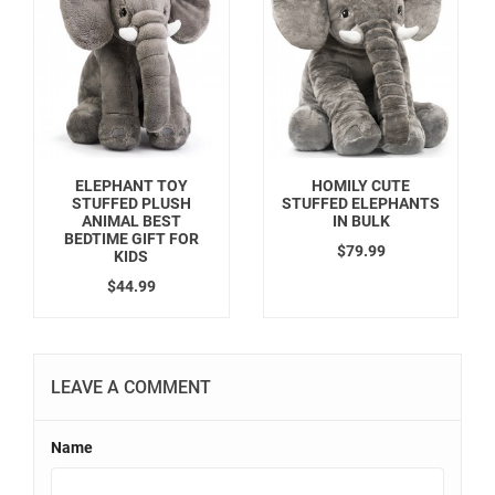
ELEPHANT TOY
HOMILY CUTE
STUFFED PLUSH
STUFFED ELEPHANTS
ANIMAL BEST
IN BULK
BEDTIME GIFT FOR
$79.99
KIDS
$44.99
LEAVE A COMMENT
Name