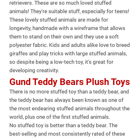
retrievers. These are so much loved stuffed
animals! They're suitable stuff, especially for teens!
These lovely stuffed animals are made for
longevity, handmade with a wireframe that allows
them to stand on their own and they use a soft
polyester fabric. Kids and adults alike love to breed
giraffes and play tricks with large stuffed animals,
so despite being a low-tech toy, it's great for
developing creativity.
Gund Teddy Bears Plush Toys
There is no more stuffed toy than a teddy bear, and
the teddy bear has always been known as one of
the most endearing stuffed animals throughout the
world, plus one of the first stuffed animals.
No stuffed toy is better than a teddy bear. The
best-selling and most consistently rated of these