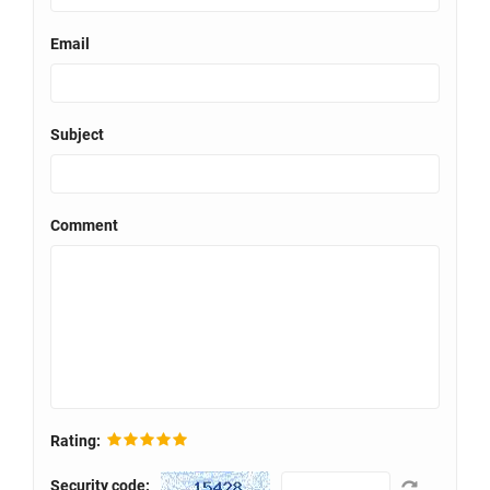
Email
Subject
Comment
Rating:
Security code: