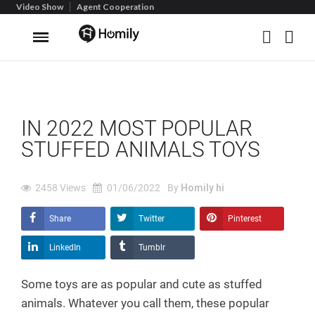
Video Show
Agent Cooperation
IN 2022 MOST POPULAR
STUFFED ANIMALS TOYS
2458
Views
01/06/2022
By
Homily hi
Share
Twitter
Pinterest
LinkedIn
Tumblr
Some toys are as popular and cute as stuffed
animals. Whatever you call them, these popular