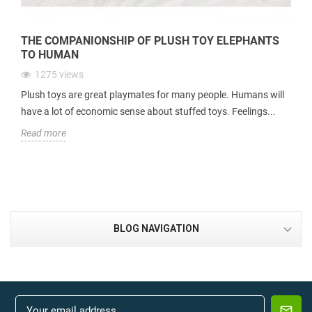
THE COMPANIONSHIP OF PLUSH TOY ELEPHANTS
TO HUMAN
1275
views
Plush toys are great playmates for many people. Humans will
have a lot of economic sense about stuffed toys. Feelings...
Read more
BLOG NAVIGATION