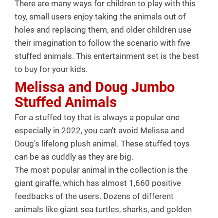
There are many ways for children to play with this
toy, small users enjoy taking the animals out of
holes and replacing them, and older children use
their imagination to follow the scenario with five
stuffed animals. This entertainment set is the best
to buy for your kids.
Melissa and Doug Jumbo
Stuffed Animals
For a stuffed toy that is always a popular one
especially in 2022, you can't avoid Melissa and
Doug's lifelong plush animal. These stuffed toys
can be as cuddly as they are big.
The most popular animal in the collection is the
giant giraffe, which has almost 1,660 positive
feedbacks of the users. Dozens of different
animals like giant sea turtles, sharks, and golden