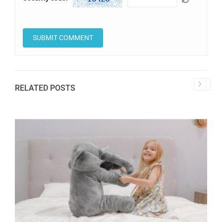
RELATED POSTS