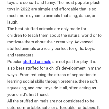
toys are so soft and funny. The most popular plush
toys in 2022 are simple and affordable that is so
much more dynamic animals that sing, dance, or
laugh.
The best-stuffed animals are only made for
children to teach them about the natural world or to
motivate them about their creativity. Advanced
stuffed animals are really perfect for girls, boys,
and teenagers.
Popular
stuffed animals
are not just for play. It is
also best stuffed for a child’s development in many
ways.
From reducing the stress of separation to
learning social skills through pretense, these soft,
squeezing, and cool toys do it all, often acting as
your child's first friend.
All the stuffed animals are not considered to be
cute, comfortable, safe, or affordable for babies. It