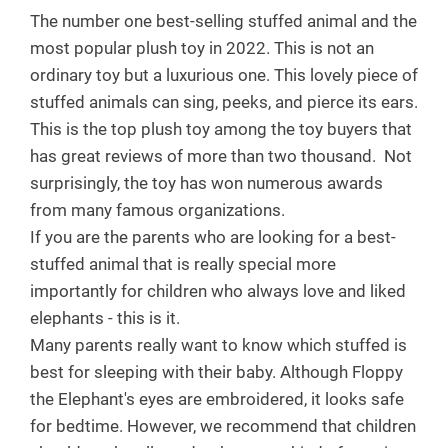
The number one best-selling stuffed animal and the
most popular plush toy in 2022. This is not an
ordinary toy but a luxurious one. This lovely piece of
stuffed animals can sing, peeks, and pierce its ears.
This is the top plush toy among the toy buyers that
has great reviews of more than two thousand.
Not
surprisingly, the toy has won numerous awards
from many famous organizations.
If you are the parents who are looking for a best-
stuffed animal that is really special more
importantly for children who always love and liked
elephants - this is it.
Many parents really want to know which stuffed is
best for sleeping with their baby. Although Floppy
the Elephant's eyes are embroidered, it looks safe
for bedtime. However, we recommend that children