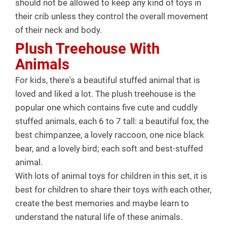
should not be allowed to keep any kind of toys in
their crib unless they control the overall movement
of their neck and body.
Plush Treehouse With
Animals
For kids, there's a beautiful stuffed animal that is
loved and liked a lot. The plush treehouse is the
popular one which contains five cute and cuddly
stuffed animals, each 6 to 7 tall: a beautiful fox, the
best chimpanzee, a lovely raccoon, one nice black
bear, and a lovely bird; each soft and best-stuffed
animal.
With lots of animal toys for children in this set, it is
best for children to share their toys with each other,
create the best memories and maybe learn to
understand the natural life of these animals.