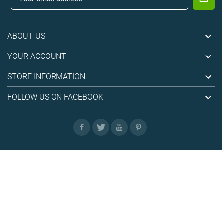

ABOUT US

YOUR ACCOUNT

STORE INFORMATION

FOLLOW US ON FACEBOOK