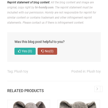
Reprint statement of blog content:
All the blog content and image are
original, copy right by
hi-homily.com
. The reprint statement must be
included with our permission.
Homily are not responsible for reprint for
similar content or contains trademark and other infringement reprint
statements. Please contact us if there is infringement content.
Was this blog post helpful to you?
Yes
(0)
No
(0)
Tag:
Plush toy
Posted in:
Plush toy
RELATED PRODUCTS