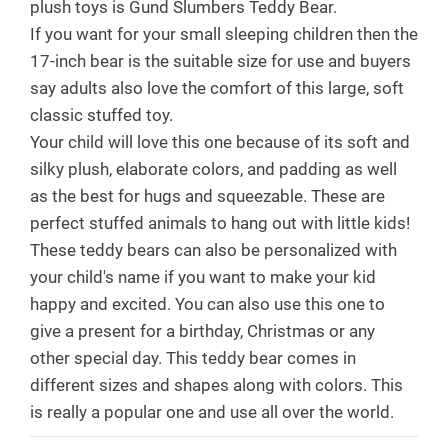
plush toys is Gund Slumbers Teddy Bear.
If you want for your small sleeping children then the
17-inch bear is the suitable size for use and buyers
say adults also love the comfort of this large, soft
classic stuffed toy.
Your child will love this one because of its soft and
silky plush, elaborate colors, and padding as well
as the best for hugs and squeezable. These are
perfect stuffed animals to hang out with little kids!
These teddy bears can also be personalized with
your child's name if you want to make your kid
happy and excited. You can also use this one to
give a present for a birthday, Christmas or any
other special day. This teddy bear comes in
different sizes and shapes along with colors. This
is really a popular one and use all over the world.