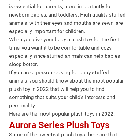
is essential for parents, more importantly for
newborn babies, and toddlers. High-quality stuffed
animals, with their eyes and mouths are sewn, are
especially important for children.
When you give your baby a plush toy for the first
time, you want it to be comfortable and cozy,
especially since stuffed animals can help babies
sleep better.
If you are a person looking for baby stuffed
animals, you should know about the most popular
plush toy in 2022 that will help you to find
something that suits your child's interests and
personality.
Here are the most popular plush toys in 2022!
Aurora Series Plush Toys
Some of the sweetest plush toys there are that