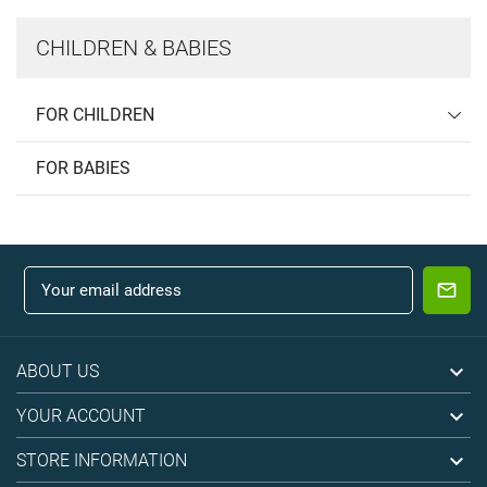
CHILDREN & BABIES
FOR CHILDREN
FOR BABIES

ABOUT US

YOUR ACCOUNT

STORE INFORMATION