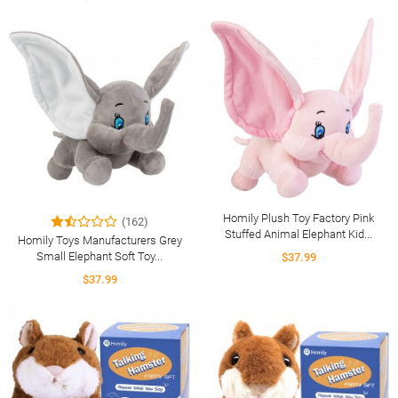
Homily Plush Toy Factory Pink
(162)
Stuffed Animal Elephant Kid...
Homily Toys Manufacturers Grey
Small Elephant Soft Toy...
$37.99
$37.99