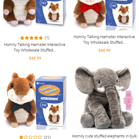
Homily Talking Hamster Interactive
(1)
Toy Wholesale Stuffed...
Homily Talking Hamster Interactive
Toy Wholesale Stuffed...
$44.99
$44.99
Homily cute stuffed elephants in bulk
(21)