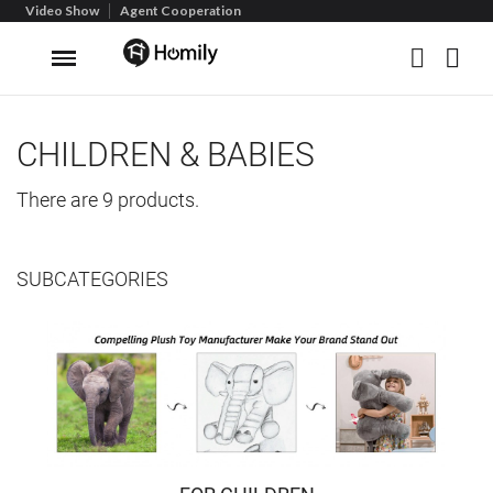
Video Show
Agent Cooperation
CHILDREN & BABIES
There are 9 products.
SUBCATEGORIES