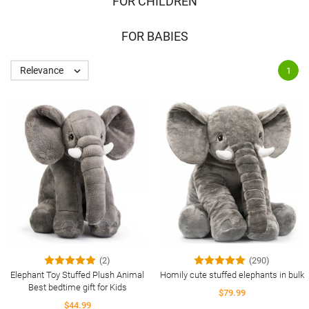
FOR CHILDREN
FOR BABIES
Relevance

1
(2)
(290)
Elephant Toy Stuffed Plush Animal
Homily cute stuffed elephants in bulk
Best bedtime gift for Kids
$79.99
$44.99