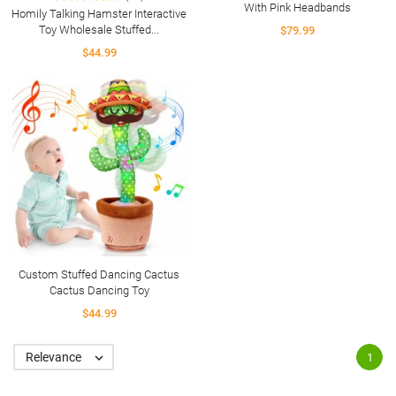
With Pink Headbands
Homily Talking Hamster Interactive
Toy Wholesale Stuffed...
$79.99
$44.99
Custom Stuffed Dancing Cactus
Cactus Dancing Toy
$44.99
Relevance

1