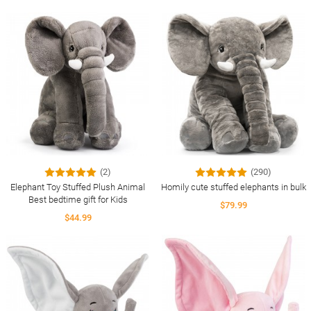
(2)
(290)
Elephant Toy Stuffed Plush Animal
Homily cute stuffed elephants in bulk
Best bedtime gift for Kids
$79.99
$44.99