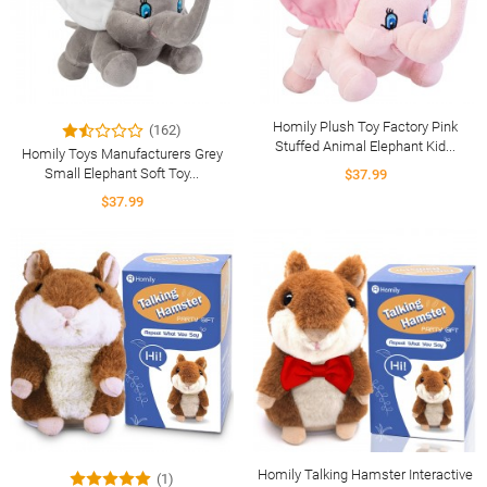
Homily Plush Toy Factory Pink
(162)
Stuffed Animal Elephant Kid...
Homily Toys Manufacturers Grey
Small Elephant Soft Toy...
$37.99
$37.99
Homily Talking Hamster Interactive
(1)