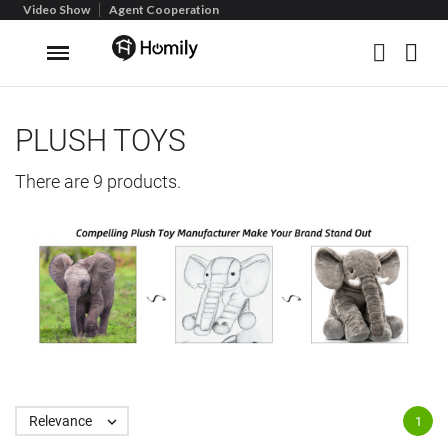
Video Show
Agent Cooperation
PLUSH TOYS
There are 9 products.
Relevance

1