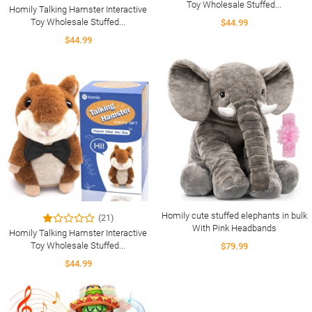
Toy Wholesale Stuffed...
Homily Talking Hamster Interactive
Toy Wholesale Stuffed...
$44.99
$44.99
Homily cute stuffed elephants in bulk
(21)
With Pink Headbands
Homily Talking Hamster Interactive
Toy Wholesale Stuffed...
$79.99
$44.99