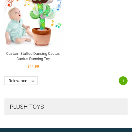
Custom Stuffed Dancing Cactus
Cactus Dancing Toy
$44.99
Relevance

1
PLUSH TOYS