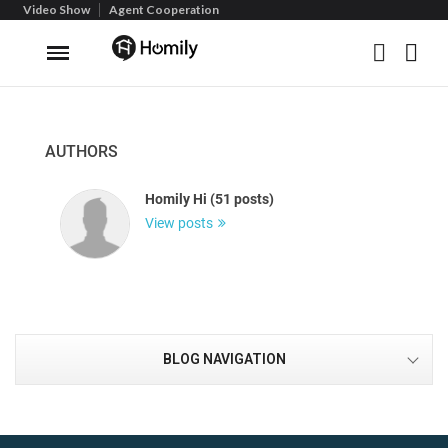
Video Show
Agent Cooperation
AUTHORS
Homily Hi (51 posts)
View posts
BLOG NAVIGATION