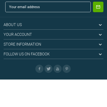

ABOUT US

YOUR ACCOUNT

STORE INFORMATION

FOLLOW US ON FACEBOOK