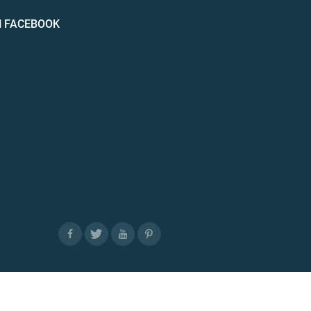
N FACEBOOK