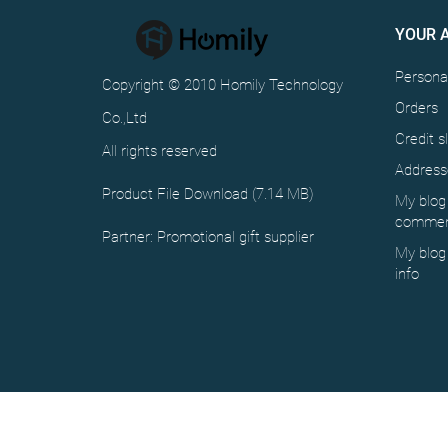
YOUR 
Personal
Copyright © 2010 Homily Technology
Orders
Co.,Ltd
Credit sl
All rights reserved
Address
Product File Download (7.14 MB)
My blog
commen
Partner:
Promotional gift supplier
My blog
info