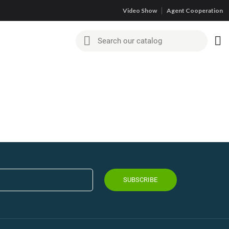
Video Show
Agent Cooperation
SUBSCRIBE