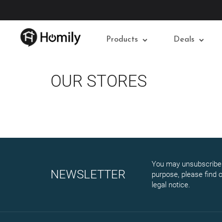
Products
Deals
OUR STORES
You may unsubscribe 
NEWSLETTER
purpose, please find o
legal notice.