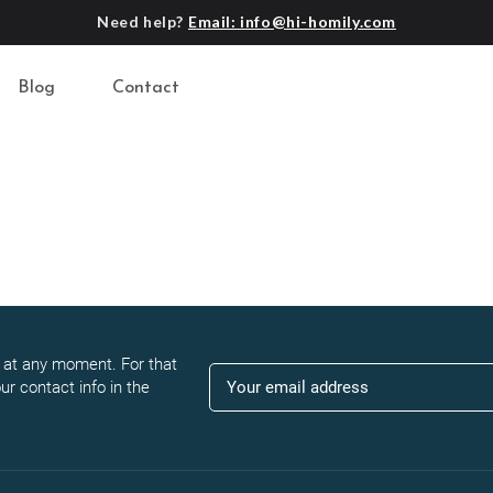
Need help?
Email: info@hi-homily.com
Blog
Contact
at any moment. For that
ur contact info in the