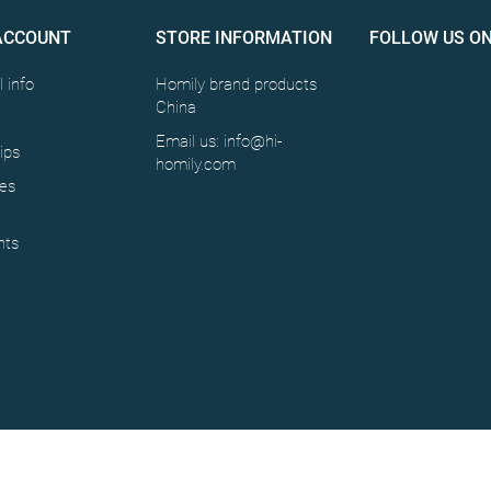
ACCOUNT
STORE INFORMATION
FOLLOW US O
 info
Homily brand products
China
Email us: info@hi-
ips
homily.com
es
ts